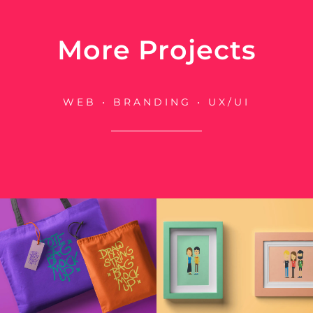
More Projects
WEB • BRANDING • UX/UI