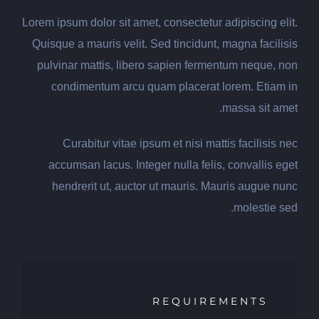
Lorem ipsum dolor sit amet, consectetur adipiscing elit.
Quisque a mauris velit. Sed tincidunt, magna facilisis
pulvinar mattis, libero sapien fermentum neque, non
condimentum arcu quam placerat lorem. Etiam in
massa sit amet.
Curabitur vitae ipsum et nisi mattis facilisis nec
accumsan lacus. Integer nulla felis, convallis eget
hendrerit ut, auctor ut mauris. Mauris augue nunc
molestie sed.
REQUIREMENTS