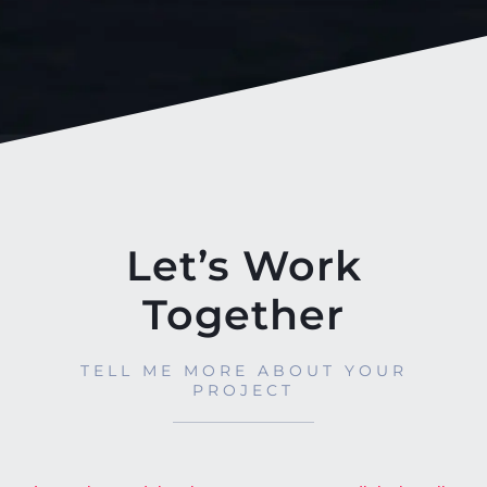
Let’s Work
Together
TELL ME MORE ABOUT YOUR
PROJECT