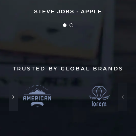
STEVE JOBS - APPLE
STEVE JOBS - APPLE
TRUSTED BY GLOBAL BRANDS