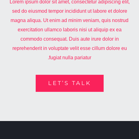
Lorem ipsum dolor sit amet, consectetur adipiscing elit,
sed do eiusmod tempor incididunt ut labore et dolore
magna aliqua. Ut enim ad minim veniam, quis nostrud
exercitation ullamco laboris nisi ut aliquip ex ea
commodo consequat. Duis aute irure dolor in
reprehenderit in voluptate velit esse cillum dolore eu
fugiat nulla pariatur.
LET’S TALK