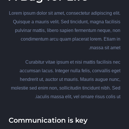
Lorem ipsum dolor sit amet, consectetur adipiscing elit.
Quisque a mauris velit. Sed tincidunt, magna facilisis
pulvinar mattis, libero sapien fermentum neque, non
condimentum arcu quam placerat lorem. Etiam in
massa sit amet.
Curabitur vitae ipsum et nisi mattis facilisis nec
accumsan lacus. Integer nulla felis, convallis eget
hendrerit ut, auctor ut mauris. Mauris augue nunc,
molestie sed enim non, sollicitudin tincidunt nibh. Sed
iaculis massa elit, vel ornare risus colis ut.
Communication is key