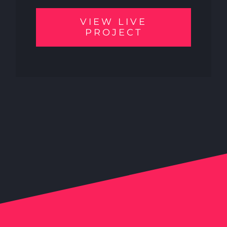
VIEW LIVE
PROJECT