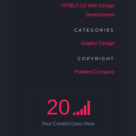
HTML/CSS Web Design
Development
CATEGORIES
Graphic Design
COPYRIGHT
Pixeden Company
20
Your Content Goes Here