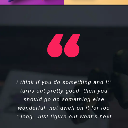
“I think if you do something and it
“That’s been one of my mantras
turns out pretty good, then you
— focus and simplicity. Simple
can be harder than complex; you
should go do something else
wonderful, not dwell on it for too
have to work hard to get your
long. Just figure out what’s next.”
thinking clean to make it simple.”