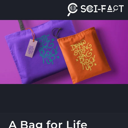
Ski
t
conten
A Bag for Life