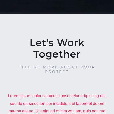
Let’s Work
Together
TELL ME MORE ABOUT YOUR
PROJECT
Lorem ipsum dolor sit amet, consectetur adipiscing elit,
sed do eiusmod tempor incididunt ut labore et dolore
magna aliqua. Ut enim ad minim veniam, quis nostrud