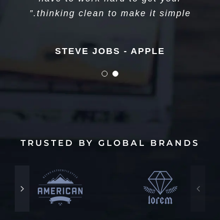
long. Just figure out what’s next.”
thinking clean to make it simple.”
STEVE JOBS - APPLE
STEVE JOBS - APPLE
TRUSTED BY GLOBAL BRANDS