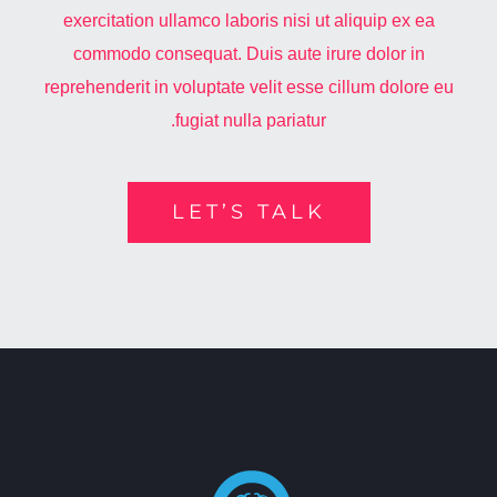
exercitation ullamco laboris nisi ut aliquip ex ea
commodo consequat. Duis aute irure dolor in
reprehenderit in voluptate velit esse cillum dolore eu
fugiat nulla pariatur.
LET’S TALK