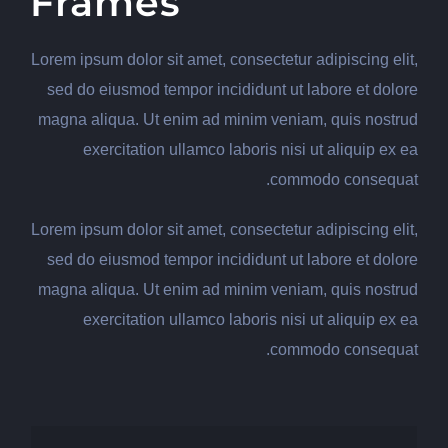
Frames
Lorem ipsum dolor sit amet, consectetur adipiscing elit,
sed do eiusmod tempor incididunt ut labore et dolore
magna aliqua. Ut enim ad minim veniam, quis nostrud
exercitation ullamco laboris nisi ut aliquip ex ea
commodo consequat.
Lorem ipsum dolor sit amet, consectetur adipiscing elit,
sed do eiusmod tempor incididunt ut labore et dolore
magna aliqua. Ut enim ad minim veniam, quis nostrud
exercitation ullamco laboris nisi ut aliquip ex ea
commodo consequat.