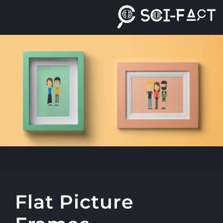
Ski
t
conten
Flat Picture