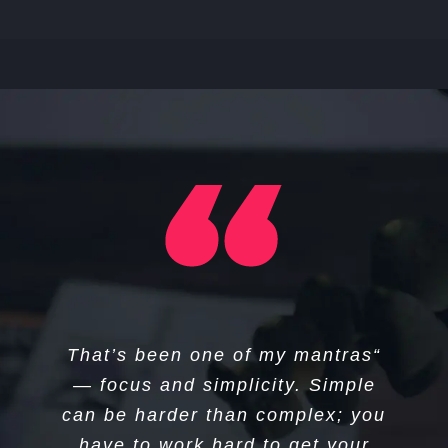
“I think if you do something and it
“That’s been one of my mantras
turns out pretty good, then you
— focus and simplicity. Simple
can be harder than complex; you
should go do something else
wonderful, not dwell on it for too
have to work hard to get your