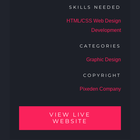
SKILLS NEEDED
HTML/CSS Web Design
Development
CATEGORIES
Graphic Design
COPYRIGHT
Pixeden Company
VIEW LIVE
WEBSITE