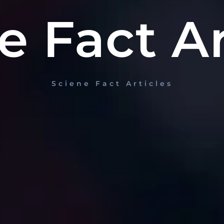
e Fact Ar
Sciene Fact Articles