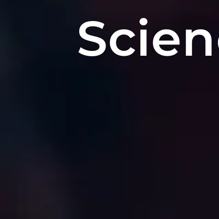
Scien