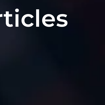
ticles