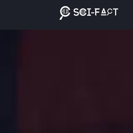
Ski
t
conten